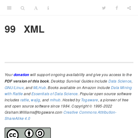
99
XML
Your
will support ongoing availability and give you access to the
donation
. Desktop Survival Guides include
Data Science
,
PDF version of this book
GNU/Linux
, and
MLHub
. Books available on Amazon include
Data Mining
with Rattle
and
Essentials of Data Science
. Popular open source software
includes
rattle
,
wajig
, and
mlhub
. Hosted by
Togaware
, a pioneer of free
and open source software since 1984. Copyright © 1995-2022
Graham.Williams@togaware.com
Creative Commons Attribution-
ShareAlike 4.0