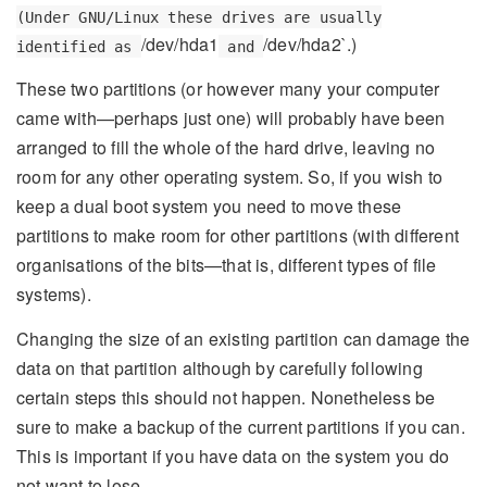
(Under GNU/Linux these drives are usually
/dev/hda1
/dev/hda2`.)
identified as
and
These two partitions (or however many your computer
came with—perhaps just one) will probably have been
arranged to fill the whole of the hard drive, leaving no
room for any other operating system. So, if you wish to
keep a dual boot system you need to move these
partitions to make room for other partitions (with different
organisations of the bits—that is, different types of file
systems).
Changing the size of an existing partition can damage the
data on that partition although by carefully following
certain steps this should not happen. Nonetheless be
sure to make a backup of the current partitions if you can.
This is important if you have data on the system you do
not want to lose.