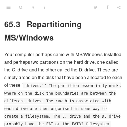
65.3
Repartitioning
MS/Windows
Your computer perhaps came with MS/Windows installed
and perhaps two partitions on the hard drive, one called
the C: drive and the other called the D: drive. These are
simply areas on the disk that have been allocated to each
of these `
drives.'' The partition essentially marks
where on the disk the boundaries are between the
different drives. The raw bits associated with
each drive are then organised in some way to
create a filesystem. The C: drive and the D: drive
probably have the FAT or the FAT32 filesystem.