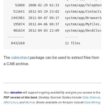
52008
  2008-02-29 02:33   system/app/Telephony
511641
  2012-03-19 23:02   system/app/ContactsP
2441981
  2012-04-07 00:17   system/app/BrowserGo
195874
  2012-04-06 00:37   system/app/MyFiles.a
481634
  2012-04-03 22:09   system/app/DeskClock
---------
-------
8432268
                     11 files
The
cabextract
package can be used to extract files from
a CAB archive.
Your
will support ongoing availability and give you access to the
donation
. Desktop Survival Guides include
Data Science
,
PDF version of this book
GNU/Linux
, and
MLHub
. Books available on Amazon include
Data Mining