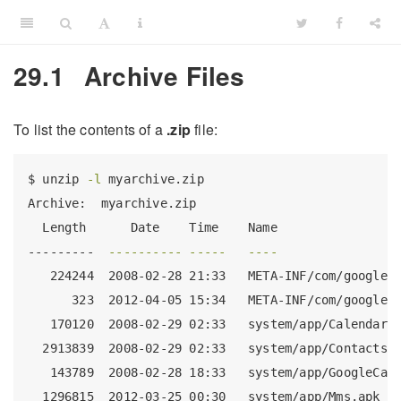
29.1
Archive Files
To list the contents of a
.zip
file:
$
 unzip 
-l
 myarchive.zip 
Archive:
  myarchive.zip
Length
      Date    Time    Name
---------
----------
-----
----
224244
  2008-02-28 21:33   META-INF/com/google/
323
  2012-04-05 15:34   META-INF/com/google/
170120
  2008-02-29 02:33   system/app/CalendarP
2913839
  2008-02-29 02:33   system/app/Contacts.
143789
  2008-02-28 18:33   system/app/GoogleCal
1296815
  2012-03-25 00:30   system/app/Mms.apk