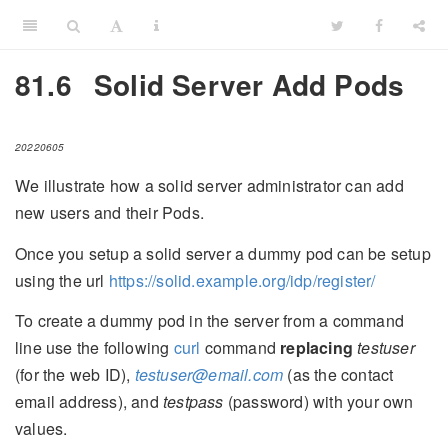
81.6
Solid Server Add Pods
20220605
We illustrate how a solid server administrator can add
new users and their Pods.
Once you setup a solid server a dummy pod can be setup
using the url
https://solid.example.org/idp/register/
To create a dummy pod in the server from a command
line use the following
curl
command
replacing
testuser
(for the web ID),
testuser@email.com
(as the contact
email address), and
testpass
(password) with your own
values.