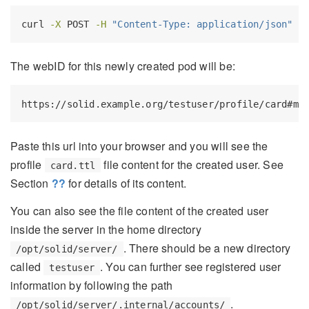
curl
-X
 POST 
-H
"Content-Type: application/json"
-
The webID for this newly created pod will be:
https://solid.example.org/testuser/profile/card#me
Paste this url into your browser and you will see the
profile
file content for the created user. See
card.ttl
Section
??
for details of its content.
You can also see the file content of the created user
inside the server in the home directory
. There should be a new directory
/opt/solid/server/
called
. You can further see registered user
testuser
information by following the path
.
/opt/solid/server/.internal/accounts/