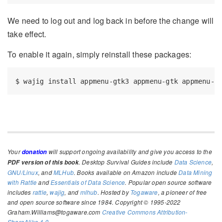
We need to log out and log back in before the change will
take effect.
To enable it again, simply reinstall these packages:
$
 wajig install appmenu-gtk3 appmenu-gtk appmenu-q
Your
will support ongoing availability and give you access to the
donation
. Desktop Survival Guides include
Data Science
,
PDF version of this book
GNU/Linux
, and
MLHub
. Books available on Amazon include
Data Mining
with Rattle
and
Essentials of Data Science
. Popular open source software
includes
rattle
,
wajig
, and
mlhub
. Hosted by
Togaware
, a pioneer of free
and open source software since 1984. Copyright © 1995-2022
Graham.Williams@togaware.com
Creative Commons Attribution-
ShareAlike 4.0