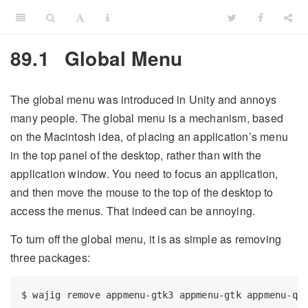
89.1
Global Menu
The global menu was introduced in Unity and annoys
many people. The global menu is a mechanism, based
on the Macintosh idea, of placing an application’s menu
in the top panel of the desktop, rather than with the
application window. You need to focus an application,
and then move the mouse to the top of the desktop to
access the menus. That indeed can be annoying.
To turn off the global menu, it is as simple as removing
three packages:
$
 wajig remove appmenu-gtk3 appmenu-gtk appmenu-qt