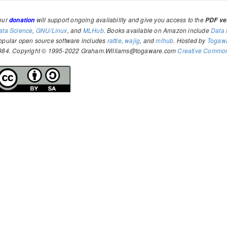
our
will support ongoing availability and give you access to the
donation
PDF ver
ata Science
,
GNU/Linux
, and
MLHub
. Books available on Amazon include
Data 
opular open source software includes
rattle
,
wajig
, and
mlhub
. Hosted by
Togaw
984. Copyright © 1995-2022 Graham.Williams@togaware.com
Creative Commons