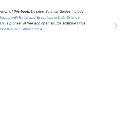
. Desktop Survival Guides include
sion of this book
Mining with Rattle
and
Essentials of Data Science
.
are
, a pioneer of free and open source software since
 Attribution-ShareAlike 4.0