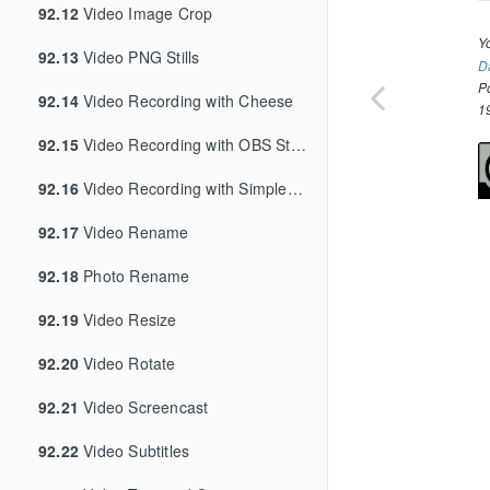
92.12
Video Image Crop
Y
92.13
Video PNG Stills
D
P
92.14
Video Recording with Cheese
1
92.15
Video Recording with OBS Studio
92.16
Video Recording with SimpleScreenRecorder
92.17
Video Rename
92.18
Photo Rename
92.19
Video Resize
92.20
Video Rotate
92.21
Video Screencast
92.22
Video Subtitles