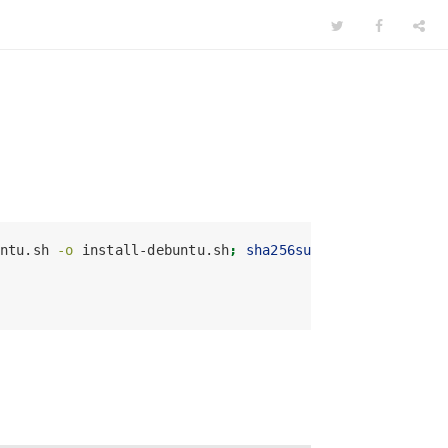
ntu.sh 
-o
 install-debuntu.sh
;
sha256sum
 install-debunt