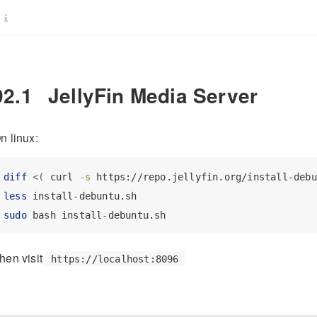
92.1
JellyFin Media Server
n linux:
diff
<(
curl
-s
 https://repo.jellyfin.org/install-debu
less
 install-debuntu.sh
sudo
 bash install-debuntu.sh
hen visit
https://localhost:8096