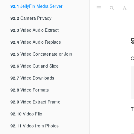
92.1
JellyFin Media Server
92.2
Camera Privacy
92.3
Video Audio Extract
92.4
Video Audio Replace
92.5
Video Concatenate or Join
O
92.6
Video Cut and Slice
92.7
Video Downloads
92.8
Video Formats
92.9
Video Extract Frame
T
92.10
Video Flip
92.11
Video from Photos