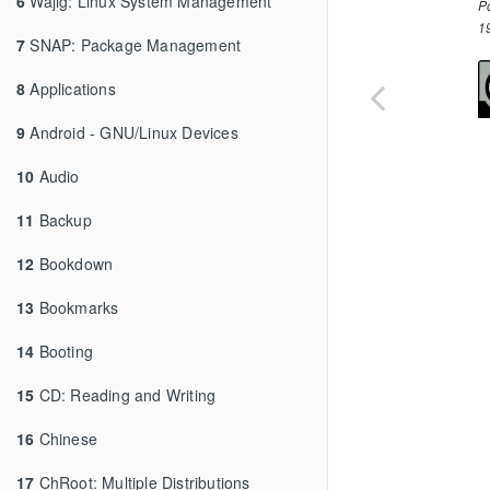
6
Wajig: Linux System Management
P
1
7
SNAP: Package Management
8
Applications
9
Android - GNU/Linux Devices
10
Audio
11
Backup
12
Bookdown
13
Bookmarks
14
Booting
15
CD: Reading and Writing
16
Chinese
17
ChRoot: Multiple Distributions