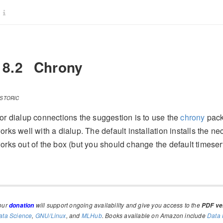
18.2
Chrony
ISTORIC
or dialup connections the suggestion is to use the
chrony
pack
orks well with a dialup. The default installation installs the ne
orks out of the box (but you should change the default timeser
our
will support ongoing availability and give you access to the
donation
PDF ver
ata Science
,
GNU/Linux
, and
MLHub
. Books available on Amazon include
Data 