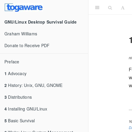
GNU/Linux Desktop Survival Guide
Graham Williams
Donate to Receive PDF
H
Preface
F
1
Advocacy
w
w
2
History: Unix, GNU, GNOME
3
Distributions
4
Installing GNU/Linux
5
Basic Survival
Y
D