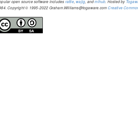
opular open source software includes
rattle
,
wajig
, and
mlhub
. Hosted by
Togaw
984. Copyright © 1995-2022 Graham.Williams@togaware.com
Creative Commons