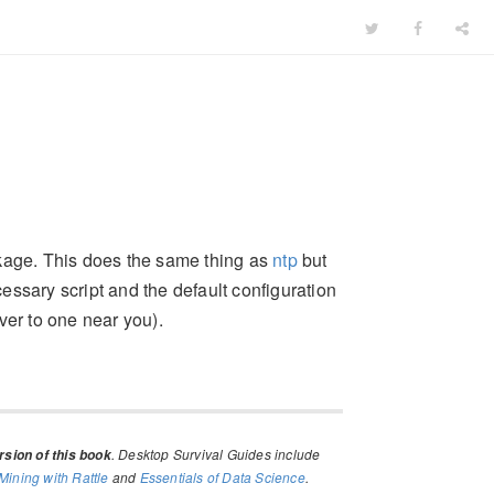
age. This does the same thing as
ntp
but
cessary script and the default configuration
ver to one near you).
. Desktop Survival Guides include
sion of this book
Mining with Rattle
and
Essentials of Data Science
.