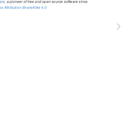
are
, a pioneer of free and open source software since
 Attribution-ShareAlike 4.0