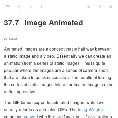
37.7
Image Animated
20190303
Animated images are a concept that is half way between
a static image and a video. Essentially we can create an
animation from a series of static images. This is quite
popular where the images are a series of camera shots
that are taken in quick succession. The results of turning
the series of static images into an animated image can be
quite impressive.
The GIF format supports animated images, which we
usually refer to as animated GIFs. The
ImageMagick
command
convert
with the
and
options
-delay
-loop