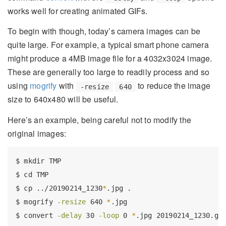
works well for creating animated GIFs.
To begin with though, today’s camera images can be
quite large. For example, a typical smart phone camera
might produce a 4MB image file for a 4032x3024 image.
These are generally too large to readily process and so
using
mogrify
with
to reduce the image
-resize
640
size to 640x480 will be useful.
Here’s an example, being careful not to modify the
original images:
$
 mkdir TMP
$
 cd TMP
$
 cp ../20190214_1230
*
.jpg .
$
 mogrify 
-resize
 640 
*
.jpg
$
 convert 
-delay
 30 
-loop
 0 
*
.jpg 20190214_1230.gi