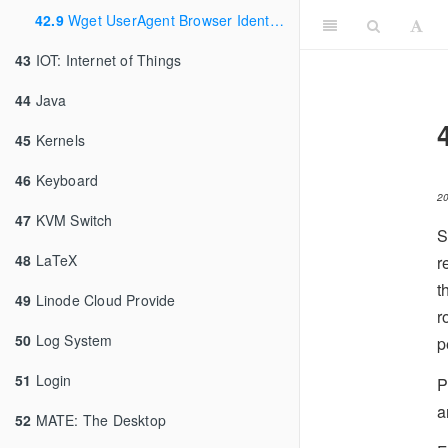
42.9
Wget UserAgent Browser Identification
43
IOT: Internet of Things
44
Java
45
Kernels
46
Keyboard
2
47
KVM Switch
S
48
LaTeX
r
t
49
Linode Cloud Provide
r
50
Log System
p
51
Login
P
a
52
MATE: The Desktop