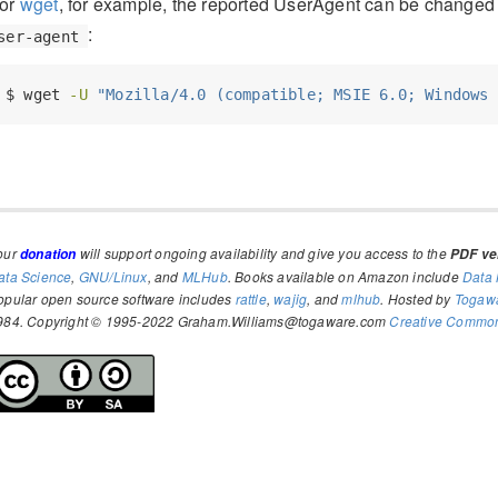
or
wget
, for example, the reported UserAgent can be changed 
:
ser-agent
$
 wget 
-U
"Mozilla/4.0 (compatible; MSIE 6.0; Windows 
our
will support ongoing availability and give you access to the
donation
PDF ver
ata Science
,
GNU/Linux
, and
MLHub
. Books available on Amazon include
Data 
opular open source software includes
rattle
,
wajig
, and
mlhub
. Hosted by
Togaw
984. Copyright © 1995-2022 Graham.Williams@togaware.com
Creative Commons