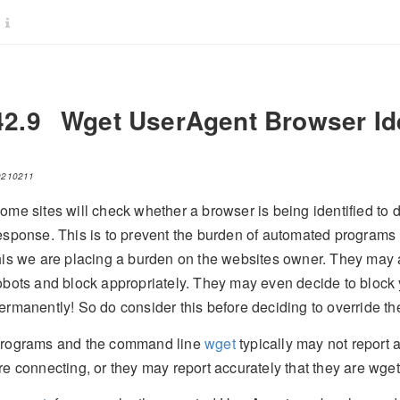
42.9
Wget UserAgent Browser Ide
0210211
ome sites will check whether a browser is being identified to d
esponse. This is to prevent the burden of automated programs 
his we are placing a burden on the websites owner. They may 
obots and block appropriately. They may even decide to block 
ermanently! So do consider this before deciding to override t
rograms and the command line
wget
typically may not report 
re connecting, or they may report accurately that they are wget