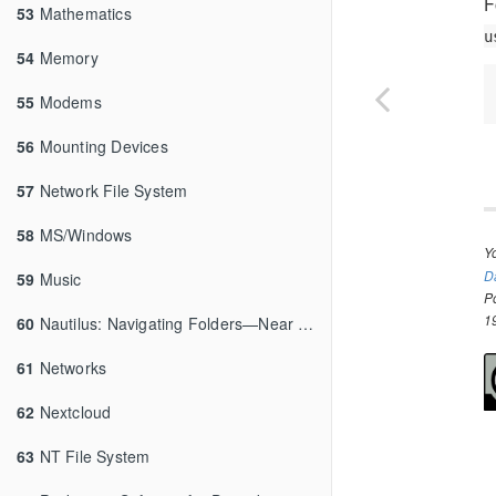
F
53
Mathematics
u
54
Memory
55
Modems
56
Mounting Devices
57
Network File System
58
MS/Windows
Y
D
59
Music
P
1
60
Nautilus: Navigating Folders—Near and Far
61
Networks
62
Nextcloud
63
NT File System