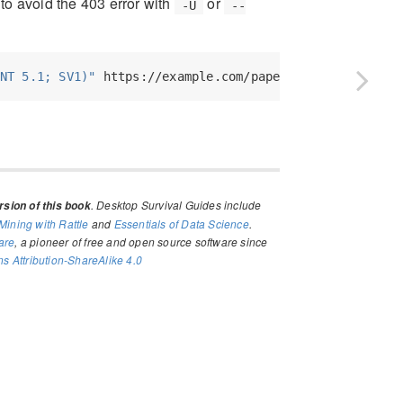
to avoid the 403 error with
or
-U
--
NT 5.1; SV1)"
 https://example.com/paper.pdf
. Desktop Survival Guides include
sion of this book
Mining with Rattle
and
Essentials of Data Science
.
are
, a pioneer of free and open source software since
 Attribution-ShareAlike 4.0