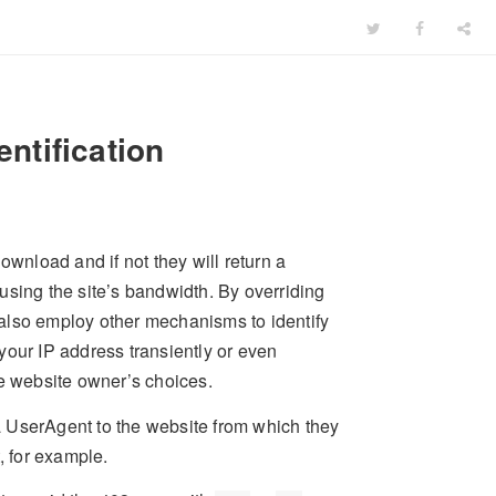
ntification
ownload and if not they will return a
using the site’s bandwidth. By overriding
also employ other mechanisms to identify
your IP address transiently or even
he website owner’s choices.
a UserAgent to the website from which they
, for example.