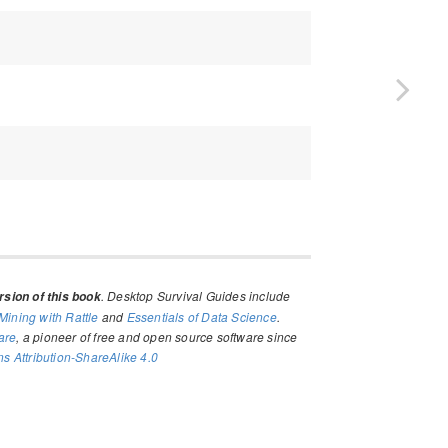
. Desktop Survival Guides include
sion of this book
Mining with Rattle
and
Essentials of Data Science
.
are
, a pioneer of free and open source software since
 Attribution-ShareAlike 4.0