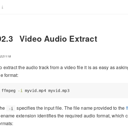
92.3
Video Audio Extract
0221118
o extract the audio track from a video file it is as easy as aski
ile format:
ffmpeg
-i
 myvid.mp4 myvid.mp3
he
specifies the input file. The file name provided to the
-i
ilename extension identifies the required audio format, which 
ormats: