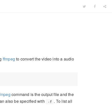
ng
ffmpeg
to convert the video into a audio
ffmpeg
command is the output file and the
can also be specified with
. To list all
-f