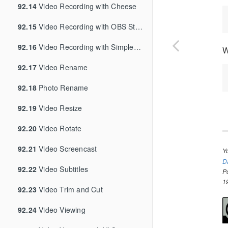
92.14
Video Recording with Cheese
92.15
Video Recording with OBS Studio
92.16
Video Recording with SimpleScreenRecorder
W
92.17
Video Rename
92.18
Photo Rename
92.19
Video Resize
92.20
Video Rotate
92.21
Video Screencast
Y
D
92.22
Video Subtitles
P
1
92.23
Video Trim and Cut
92.24
Video Viewing