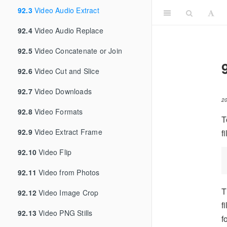
92.3
Video Audio Extract
92.4
Video Audio Replace
92.5
Video Concatenate or Join
92.6
Video Cut and Slice
92.7
Video Downloads
2
92.8
Video Formats
T
92.9
Video Extract Frame
f
92.10
Video Flip
92.11
Video from Photos
T
92.12
Video Image Crop
f
92.13
Video PNG Stills
f