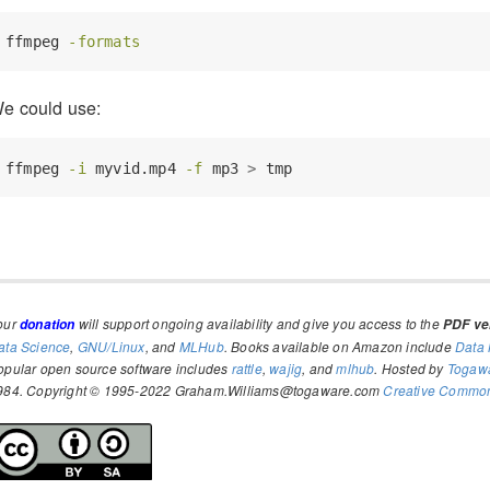
ffmpeg
-formats
e could use:
ffmpeg
-i
 myvid.mp4 
-f
 mp3 
>
 tmp
our
will support ongoing availability and give you access to the
donation
PDF ver
ata Science
,
GNU/Linux
, and
MLHub
. Books available on Amazon include
Data 
opular open source software includes
rattle
,
wajig
, and
mlhub
. Hosted by
Togaw
984. Copyright © 1995-2022 Graham.Williams@togaware.com
Creative Commons