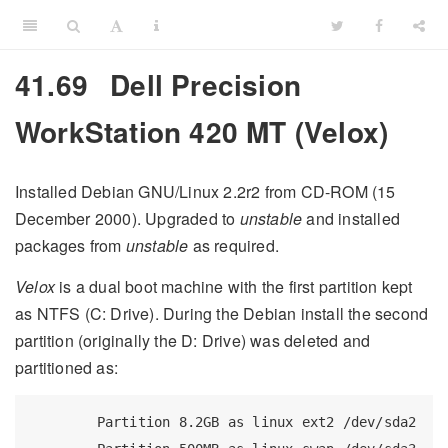
41.69
Dell Precision
WorkStation 420 MT (Velox)
Installed Debian GNU/Linux 2.2r2 from CD-ROM (15
December 2000). Upgraded to
unstable
and installed
packages from
unstable
as required.
Velox
is a dual boot machine with the first partition kept
as NTFS (C: Drive). During the Debian install the second
partition (originally the D: Drive) was deleted and
partitioned as:
Partition
 8.2GB as linux ext2 /dev/sda2