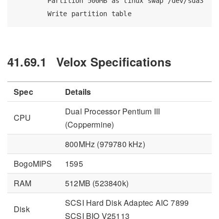
Partition
 500MB as linux swap /dev/sda3
Write
 partition table
41.69.1
Velox Specifications
Spec
Details
Dual Processor Pentium III
CPU
(Coppermine)
800MHz (979780 kHz)
BogoMIPS
1595
RAM
512MB (523840k)
SCSI Hard Disk Adaptec AIC 7899
Disk
SCSI BIO V25113