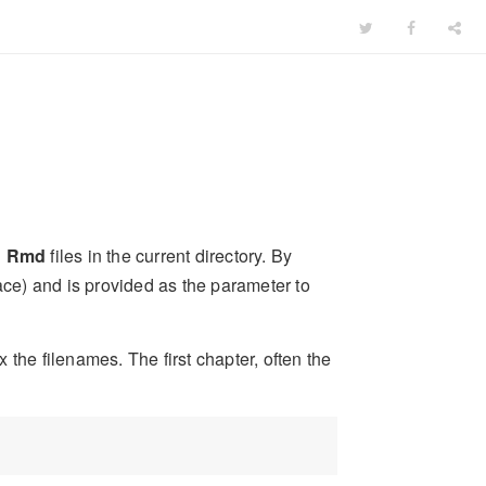
l
Rmd
files in the current directory. By
eface) and is provided as the parameter to
the filenames. The first chapter, often the