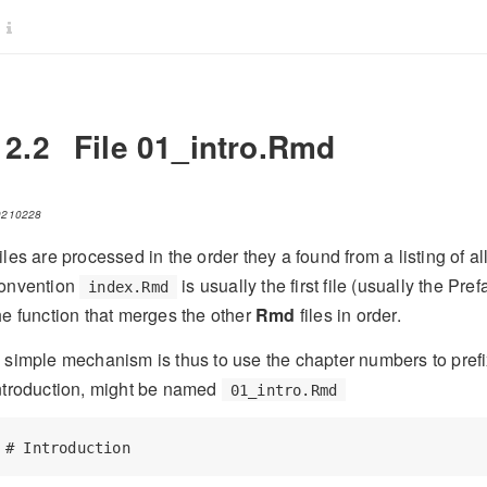
12.2
File 01_intro.Rmd
0210228
iles are processed in the order they a found from a listing of al
onvention
is usually the first file (usually the Pr
index.Rmd
he function that merges the other
Rmd
files in order.
 simple mechanism is thus to use the chapter numbers to prefix 
ntroduction, might be named
01_intro.Rmd
# Introduction