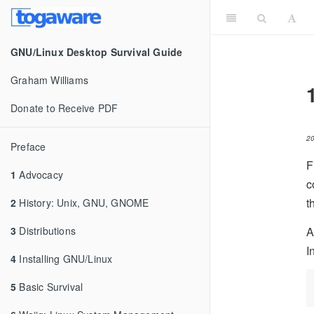
GNU/Linux Desktop Survival Guide
Graham Williams
Donate to Receive PDF
2
Preface
F
1
Advocacy
c
t
2
History: Unix, GNU, GNOME
A
3
Distributions
I
4
Installing GNU/Linux
5
Basic Survival