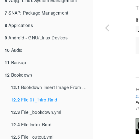
6
Wajig: Linux System Management
T
7
SNAP: Package Management
I
8
Applications
9
Android - GNU/Linux Devices
10
Audio
11
Backup
12
Bookdown
12.1
Bookdown Insert Image From URL
Y
D
12.2
File 01_intro.Rmd
P
1
12.3
File _bookdown.yml
12.4
File index.Rmd
12.5
File _output.yml