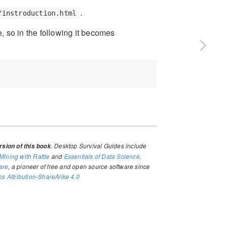
.
/instroduction.html
, so in the following it becomes
. Desktop Survival Guides include
sion of this book
Mining with Rattle
and
Essentials of Data Science
.
are
, a pioneer of free and open source software since
 Attribution-ShareAlike 4.0