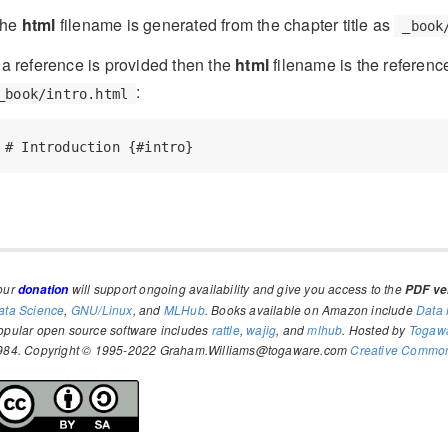
he
html
filename is generated from the chapter title as
_book
f a reference is provided then the
html
filename is the reference
:
_book/intro.html
# Introduction {#intro}
our
will support ongoing availability and give you access to the
donation
PDF ver
ata Science
,
GNU/Linux
, and
MLHub
. Books available on Amazon include
Data 
opular open source software includes
rattle
,
wajig
, and
mlhub
. Hosted by
Togaw
984. Copyright © 1995-2022 Graham.Williams@togaware.com
Creative Commons