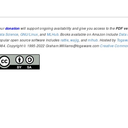
our
will support ongoing availability and give you access to the
donation
PDF ver
ata Science
,
GNU/Linux
, and
MLHub
. Books available on Amazon include
Data 
opular open source software includes
rattle
,
wajig
, and
mlhub
. Hosted by
Togaw
984. Copyright © 1995-2022 Graham.Williams@togaware.com
Creative Commons