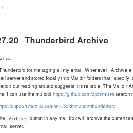
27.20
Thunderbird Archive
0241220
 Thunderbird for managing all my email. Whenever I Archive a
ail server and stored locally into Maildir folders that I specify
aildir but reading around suggests it is reliable. The Maildir A
ite. I can use the mu tool
https://github.com/djcb/mu
to search 
ttps://support.mozilla.org/en-US/kb/maildir-thunderbird
he
button in any mail box will archive the current 
Archive
mail server.