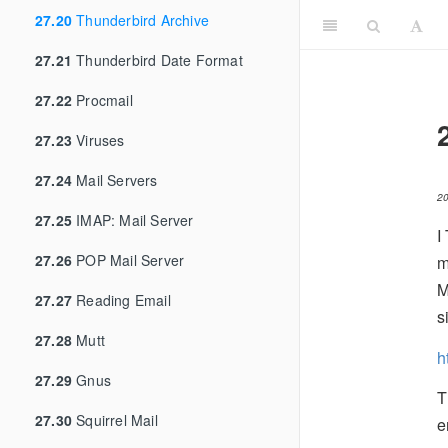
27.20
Thunderbird Archive
27.21
Thunderbird Date Format
27.22
Procmail
27.23
Viruses
27.24
Mail Servers
2
27.25
IMAP: Mail Server
I
27.26
POP Mail Server
m
M
27.27
Reading Email
s
27.28
Mutt
h
27.29
Gnus
T
27.30
Squirrel Mail
e