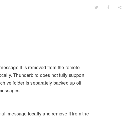
 message it is removed from the remote
 locally. Thunderbird does not fully support
rchive folder is separately backed up off
messages.
email message locally and remove it from the