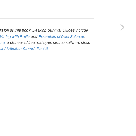
. Desktop Survival Guides include
sion of this book
Mining with Rattle
and
Essentials of Data Science
.
are
, a pioneer of free and open source software since
 Attribution-ShareAlike 4.0