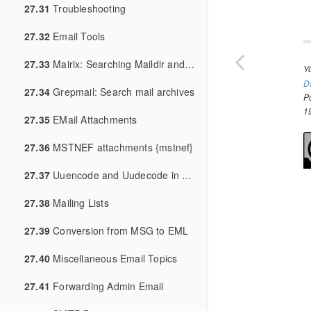
27.31
Troubleshooting
27.32
Email Tools
27.33
Mairix: Searching Maildir and mbox archives
Y
D
27.34
Grepmail: Search mail archives
P
1
27.35
EMail Attachments
27.36
MSTNEF attachments {mstnef}
27.37
Uuencode and Uudecode in Mail {uuencode}
27.38
Mailing Lists
27.39
Conversion from MSG to EML
27.40
Miscellaneous Email Topics
27.41
Forwarding Admin Email