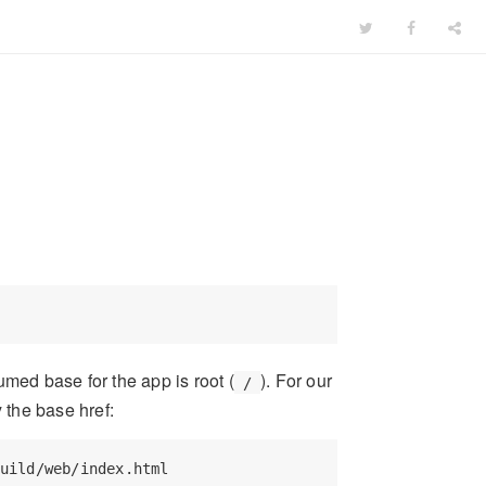
umed base for the app is root (
). For our
/
 the base href:
uild/web/index.html