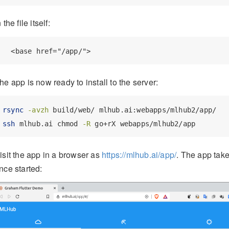
n the file itself:
  <base href="/app/">
he app is now ready to install to the server:
rsync
-avzh
 build/web/ mlhub.ai:webapps/mlhub2/app/
ssh
 mlhub.ai chmod 
-R
 go+rX webapps/mlhub2/app
isit the app in a browser as
https://mlhub.ai/app/
. The app take
nce started: