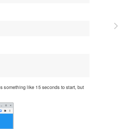
s something like 15 seconds to start, but