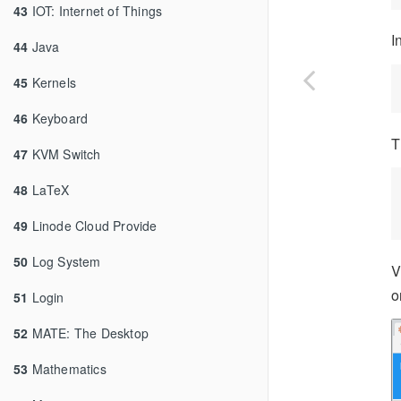
43
IOT: Internet of Things
I
44
Java
45
Kernels
46
Keyboard
T
47
KVM Switch
48
LaTeX
49
Linode Cloud Provide
50
Log System
V
o
51
Login
52
MATE: The Desktop
53
Mathematics