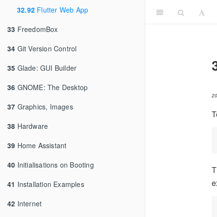
32.92
Flutter Web App
33
FreedomBox
34
Git Version Control
35
Glade: GUI Builder
36
GNOME: The Desktop
2
37
Graphics, Images
T
38
Hardware
39
Home Assistant
40
Initialisations on Booting
T
e
41
Installation Examples
42
Internet