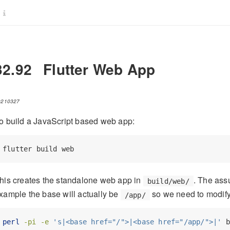
32.92
Flutter Web App
0210327
o build a JavaScript based web app:
flutter
 build web
his creates the standalone web app in
. The ass
build/web/
xample the base will actually be
so we need to modify
/app/
perl
-pi
-e
's|<base href="/">|<base href="/app/">|'
 b