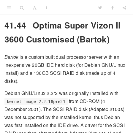
41.44
Optima Super Vizon II
3600 Customised (Bartok)
Bartok
is a custom built dual processor server with an
inexpensive 20GB IDE hard disk (for Debian GNU/Linux
install) and a 136GB SCSI RAID disk (made up of 4
disks).
Debian GNU/Linux 2.2r2 was originally installed with
from CD-ROM (4
kernel-image-2.2.18pre21
December 2001). The SCSI RAID disk (Adaptec 2100s)
was not supported by the installed kernel thus Debian
was first installed on the IDE drive. A driver for the SCSI