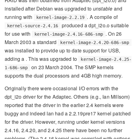
RAID was then obtained from Adaptec (dpt_i2o.o) and
installed after Debian was upgraded to
unstable
and
running with
. A compile of
kernel-image-2.2.19
produced a dpt_i2o.o suitable
kernel-source-2.4.16
for use with
. On 26
kernel-image-2.4.16-686-smp
March 2003 a standard
kernel-image-2.4.20-686-smp
was installed to provide up to date support for USB,
adding a . This was upgraded to
kernel-image-2.4.25-
on 23 March 2004. The SMP kernels
1-686-smp
supports the dual processors and 4GB high memory.
Originally there were occasional I/O errors with the
dpt_i2o driver for the Adaptec. Others (e.g., Ian Millsom)
reported that the driver in the earlier 2.4 kernels were
buggy and indeed Ian had a 2.2.19pre17 kernel patched
for the driver. However, running under kernel versions
2.4.16, 2.4.20, and 2.4.25 there have been no further
problems. (The 2.4.16 kernel was compiled with options