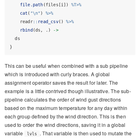
file.path
(files[i]) 
%T>%
cat
(
"
\n
"
) 
%>%
    readr
::
read_csv
() 
%>%
rbind
(ds, .) 
->
  ds
}
This can be useful when combined with a sub pipeline
which is introduced with curly braces. A global
assignment operator saves the result for later. The
example is a little contrived though illustrative. The sub-
pipeline calculates the order of wind gust directions
based on the maximum temperature for any day within
each group defined by the wind direction. This is then
used to order the wind directions, saving it in a global
variable
. That variable is then used to mutate the
lvls