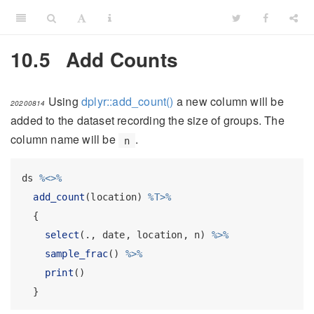
10.5
Add Counts
Using
dplyr::add_count()
a new column will be
20200814
added to the dataset recording the size of groups. The
column name will be
.
n
ds 
%<>%
add_count
(location) 
%T>%
  {
select
(., date, location, n) 
%>%
sample_frac
() 
%>%
print
()
  }