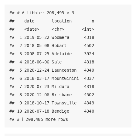
## # A tibble: 208,495 × 3

##    date       location        n

##    <date>     <chr>       <int>

##  1 2019-05-22 Woomera      4318

##  2 2018-05-08 Hobart       4502

##  3 2008-07-25 Adelaide     3924

##  4 2018-06-06 Sale         4318

##  5 2020-12-24 Launceston   4349

##  6 2018-03-17 MountGinini  4337

##  7 2020-07-23 Mildura      4318

##  8 2020-12-06 Brisbane     4502

##  9 2018-10-17 Townsville   4349

## 10 2020-07-18 Bendigo      4340

## # ℹ 208,485 more rows