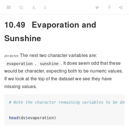
10.49
Evaporation and
Sunshine
The next two character variables are:
20180723
,
. It does seem odd that these
evaporation
sunshine
would be character, expecting both to be numeric values.
If we look at the top of the dataset we see they have
missing values.
# Note the character remaining variables to be dea
head
(ds
$
evaporation)