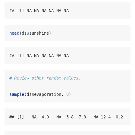
## [1] NA NA NA NA NA NA
head
(ds
$
sunshine)
## [1] NA NA NA NA NA NA
# Review other random values.
sample
(ds
$
evaporation, 
8
)
## [1]   NA  4.0   NA  5.8  7.8   NA 12.4  0.2