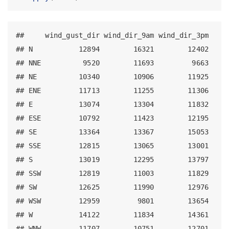
##     wind_gust_dir wind_dir_9am wind_dir_3pm

## N           12894        16321        12402

## NNE          9520        11693         9663

## NE          10340        10906        11925

## ENE         11713        11255        11306

## E           13074        13304        11832

## ESE         10792        11423        12195

## SE          13364        13367        15053

## SSE         12815        13065        13001

## S           13019        12295        13797

## SSW         12819        11003        11829

## SW          12625        11990        12976

## WSW         12959         9801        13654

## W           14122        11834        14361

## WNW         11707        10751        12701
