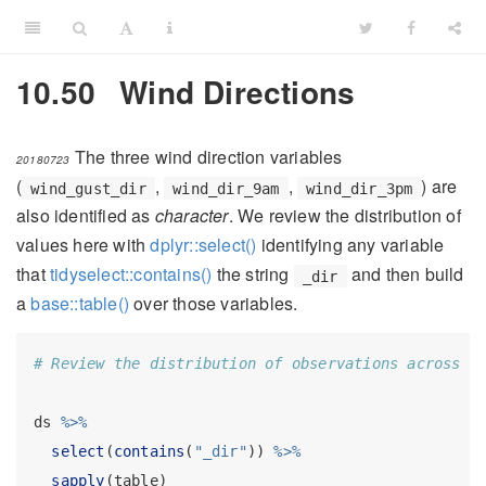
10.50
Wind Directions
The three wind direction variables
20180723
(
,
,
) are
wind_gust_dir
wind_dir_9am
wind_dir_3pm
also identified as
character
. We review the distribution of
values here with
dplyr::select()
identifying any variable
that
tidyselect::contains()
the string
and then build
_dir
a
base::table()
over those variables.
# Review the distribution of observations across l
ds 
%>%
select
(
contains
(
"_dir"
)) 
%>%
sapply
(table)