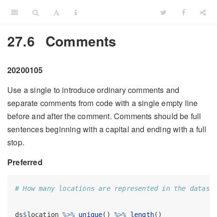
27.6
Comments
20200105
Use a single to introduce ordinary comments and
separate comments from code with a single empty line
before and after the comment. Comments should be full
sentences beginning with a capital and ending with a full
stop.
Preferred
# How many locations are represented in the datase
ds
$
location 
%>%
unique
() 
%>%
length
()