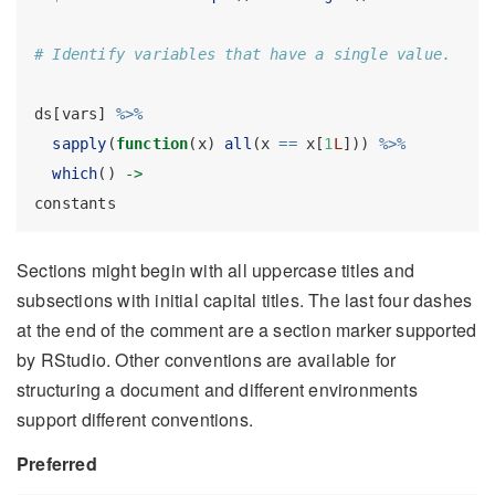
# Identify variables that have a single value.
ds[vars] 
%>%
sapply
(
function
(x) 
all
(x 
==
 x[
1
L
])) 
%>%
which
() 
->
constants
Sections might begin with all uppercase titles and
subsections with initial capital titles. The last four dashes
at the end of the comment are a section marker supported
by RStudio. Other conventions are available for
structuring a document and different environments
support different conventions.
Preferred