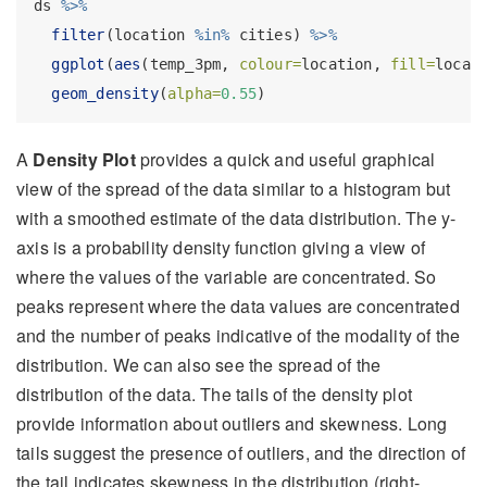
ds 
%>%
filter
(location 
%in%
 cities) 
%>%
ggplot
(
aes
(temp_3pm, 
colour=
location, 
fill=
locat
geom_density
(
alpha=
0.55
)
A
Density Plot
provides a quick and useful graphical
view of the spread of the data similar to a histogram but
with a smoothed estimate of the data distribution. The y-
axis is a probability density function giving a view of
where the values of the variable are concentrated. So
peaks represent where the data values are concentrated
and the number of peaks indicative of the modality of the
distribution. We can also see the spread of the
distribution of the data. The tails of the density plot
provide information about outliers and skewness. Long
tails suggest the presence of outliers, and the direction of
the tail indicates skewness in the distribution (right-