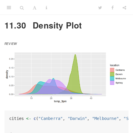
11.30
Density Plot
REVIEW
cities 
<-
c
(
"Canberra"
, 
"Darwin"
, 
"Melbourne"
, 
"Sy