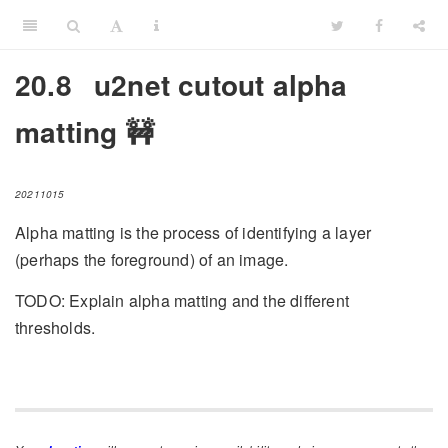
20.8
u2net cutout alpha
matting 🚧
20211015
Alpha matting is the process of identifying a layer
(perhaps the foreground) of an image.
TODO: Explain alpha matting and the different
thresholds.