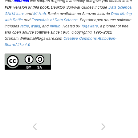
Your
will support ongoing availability and give you access to the
donation
. Desktop Survival Guides include
Data Science
,
PDF version of this book
GNU/Linux
, and
MLHub
. Books available on Amazon include
Data Mining
with Rattle
and
Essentials of Data Science
. Popular open source software
includes
rattle
,
wajig
, and
mlhub
. Hosted by
Togaware
, a pioneer of free
and open source software since 1984. Copyright © 1995-2022
Graham.Williams@togaware.com
Creative Commons Attribution-
ShareAlike 4.0