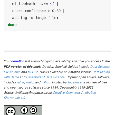
ml
 landmarks azcv 
$f
|
check
 confidence 
>
 0.60 
|
add
 tag to image file
;
done
Your
will support ongoing availability and give you access to the
donation
. Desktop Survival Guides include
Data Science
,
PDF version of this book
GNU/Linux
, and
MLHub
. Books available on Amazon include
Data Mining
with Rattle
and
Essentials of Data Science
. Popular open source software
includes
rattle
,
wajig
, and
mlhub
. Hosted by
Togaware
, a pioneer of free
and open source software since 1984. Copyright © 1995-2022
Graham.Williams@togaware.com
Creative Commons Attribution-
ShareAlike 4.0