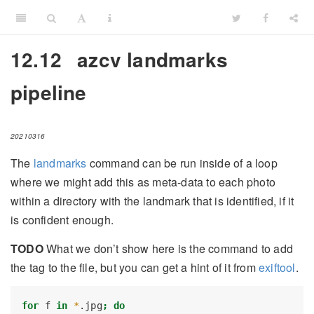
12.12
azcv landmarks
pipeline
20210316
The
landmarks
command can be run inside of a loop
where we might add this as meta-data to each photo
within a directory with the landmark that is identified, if it
is confident enough.
TODO
What we don’t show here is the command to add
the tag to the file, but you can get a hint of it from
exiftool
.
for
 f 
in
*
.jpg
;
do