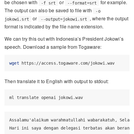
be chosen with
or
for example.
-f srt
--format=srt
The output can also be saved to file with
-o
or
, where the output
jokowi.srt
--output=jokowi.srt
format is indicated by the file name extension.
We can try this out with Indonesia’s President Jokowi’s
speech. Download a sample from Togaware:
wget
 https://access.togaware.com/jokowi.wav
Then translate it to English with output to stdout:
ml
 translate openai jokowi.wav
Assalamu'alaikum warahmatullahi wabarakatuh, Selama
Hari ini saya dengan delegasi terbatas akan berangk