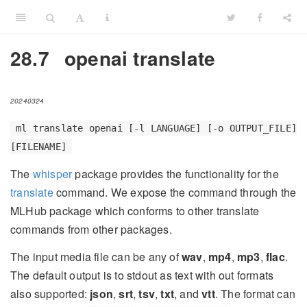
28.7
openai translate
20240324
ml translate openai [-l LANGUAGE] [-o OUTPUT_FILE]
[FILENAME]
The
whisper
package provides the functionality for the
translate
command. We expose the command through the
MLHub package which conforms to other translate
commands from other packages.
The input media file can be any of
wav
,
mp4
,
mp3
,
flac
.
The default output is to stdout as text with out formats
also supported:
json
,
srt
,
tsv
,
txt
, and
vtt
. The format can